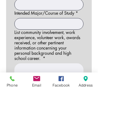
Intended Major/Course of Study
*
List community involvement, work
experience, volunteer work, awards
received, or other pertinent
information concerning your
personal background and high
school career.
*
Phone
Email
Facebook
Address
Write an essay (minimum 300
words) describing your attitude and
thoughts about conservation. How
does conservation fit into your career
plans? What do you see in the future
for conservation of soil and water?
*