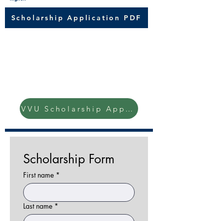
Scholarship Application PDF
Check out this other local
agriculture scholarship!
Van Scoyoc, Vorst & Uphaus
Scholarship
VVU Scholarship Application
Scholarship Form
First name
*
Last name
*