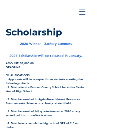
Scholarship
2026 Winner - Zachary Lammers
2027 Scholarship will be released in January.
AMOUNT: $1,000.00
DEADLINE:
QUALIFICATIONS:
Applicants will be accepted from students meeting the
following criteria:
1. Must attend a Putnam County School for entire Senior
Year of High School.
2. Must be enrolled in Agriculture, Natural Resources,
Environmental Science or a closely related field.
3. Must be enrolled fall quarter/semester 2026 at any
accredited institution/trade school.
4. Must have a cumulative high school GPA of 2.5 or
higher.