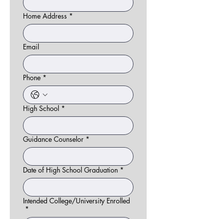
Home Address
*
Email
Phone
*
High School
*
Guidance Counselor
*
Date of High School Graduation
*
Intended College/University Enrolled
*