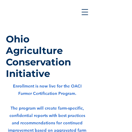
Ohio
Agriculture
Conservation
Initiative
Enrollment is now live for the OACI
Farmer Certification Program.
The program will create farm-specific,
confidential reports with best practices
and recommendations for continued
improvement based on aggravated farm