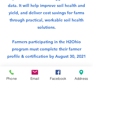
data. It will help improve soil health and
yield, and deliver cost savings for farms
through practical, workable soil health
solutions.
Farmers participating in the H2Ohio
program must complete their farmer
profile & certification by August 30, 2021
OACI Website
Phone
Email
Facebook
Address
Certification Step by Step PDF Guide