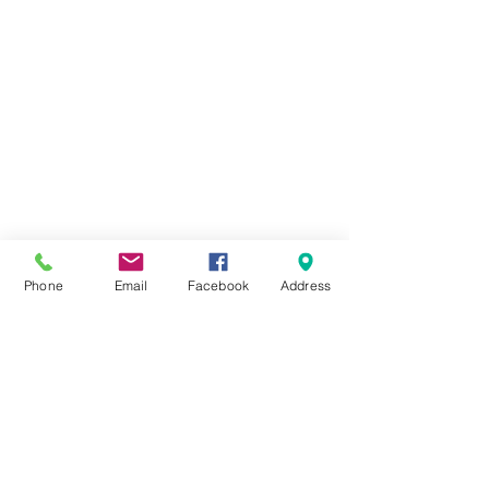
Phone
Email
Facebook
Address