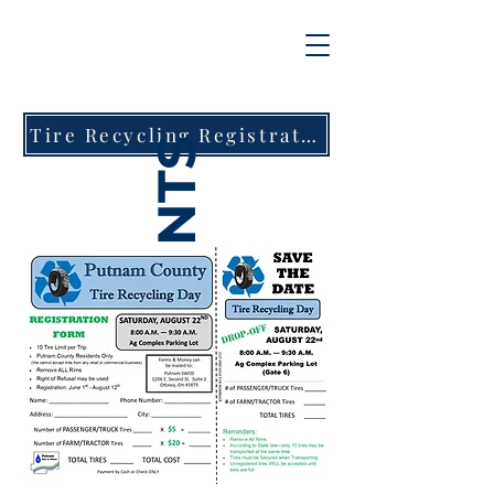
Tire Recycling Registration Form
EVENTS