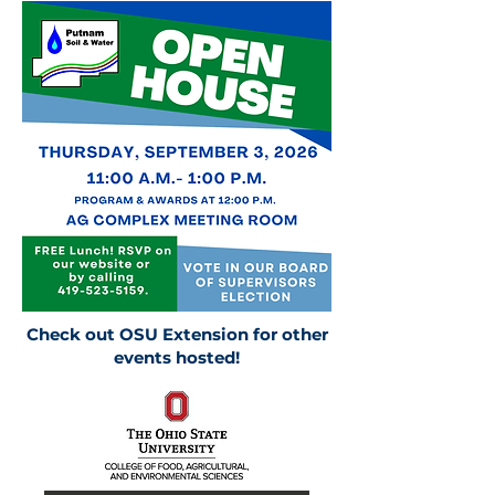
Check out OSU Extension for other
events hosted!